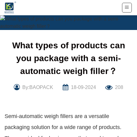
Skip
to
content
What types of products can
you package with a semi-
automatic weigh filler？
By:BAOPACK
18-09-2024
208
Semi-automatic weigh fillers are a versatile
packaging solution for a wide range of products.