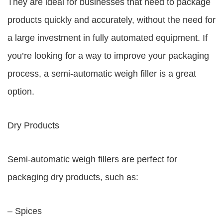
They are ideal for businesses that need to package
products quickly and accurately, without the need for
a large investment in fully automated equipment. If
you’re looking for a way to improve your packaging
process, a semi-automatic weigh filler is a great
option.
Dry Products
Semi-automatic weigh fillers are perfect for
packaging dry products, such as:
– Spices