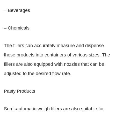
– Beverages
– Chemicals
The fillers can accurately measure and dispense
these products into containers of various sizes. The
fillers are also equipped with nozzles that can be
adjusted to the desired flow rate.
Pasty Products
Semi-automatic weigh fillers are also suitable for