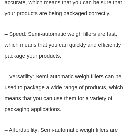
accurate, which means that you can be sure that
your products are being packaged correctly.
– Speed: Semi-automatic weigh fillers are fast,
which means that you can quickly and efficiently
package your products.
– Versatility: Semi-automatic weigh fillers can be
used to package a wide range of products, which
means that you can use them for a variety of
packaging applications.
– Affordability: Semi-automatic weigh fillers are