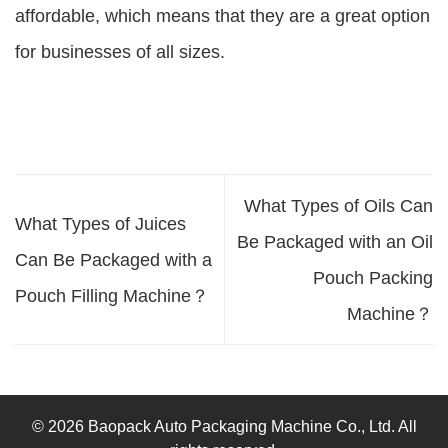
affordable, which means that they are a great option
for businesses of all sizes.
What Types of Oils Can
What Types of Juices
Be Packaged with an Oil
Can Be Packaged with a
Pouch Packing
Pouch Filling Machine？
Machine？
© 2026 Baopack Auto Packaging Machine Co., Ltd. All