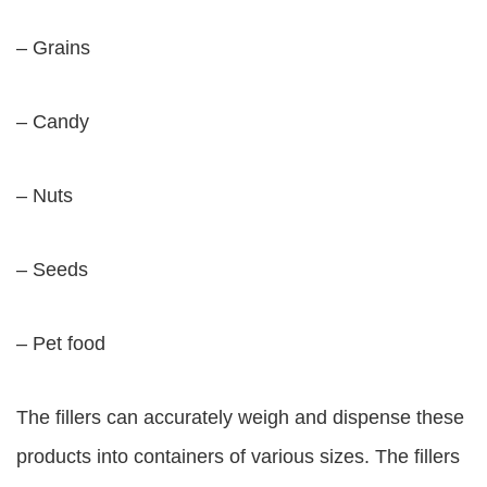
– Grains
– Candy
– Nuts
– Seeds
– Pet food
The fillers can accurately weigh and dispense these
products into containers of various sizes. The fillers