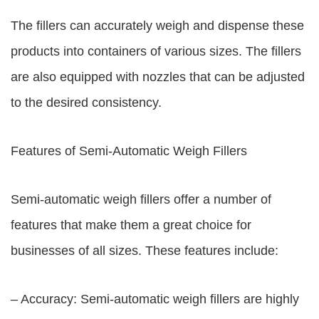
The fillers can accurately weigh and dispense these
products into containers of various sizes. The fillers
are also equipped with nozzles that can be adjusted
to the desired consistency.
Features of Semi-Automatic Weigh Fillers
Semi-automatic weigh fillers offer a number of
features that make them a great choice for
businesses of all sizes. These features include:
– Accuracy: Semi-automatic weigh fillers are highly