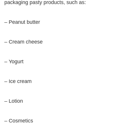
packaging pasty products, such as:
– Peanut butter
– Cream cheese
– Yogurt
– Ice cream
– Lotion
– Cosmetics