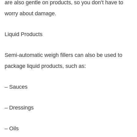
are also gentle on products, so you don’t have to
worry about damage.
Liquid Products
Semi-automatic weigh fillers can also be used to
package liquid products, such as:
– Sauces
– Dressings
– Oils