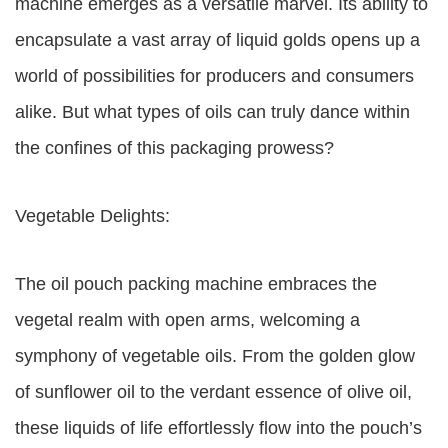
machine emerges as a versatile marvel. Its ability to
encapsulate a vast array of liquid golds opens up a
world of possibilities for producers and consumers
alike. But what types of oils can truly dance within
the confines of this packaging prowess?
Vegetable Delights:
The oil pouch packing machine embraces the
vegetal realm with open arms, welcoming a
symphony of vegetable oils. From the golden glow
of sunflower oil to the verdant essence of olive oil,
these liquids of life effortlessly flow into the pouch’s