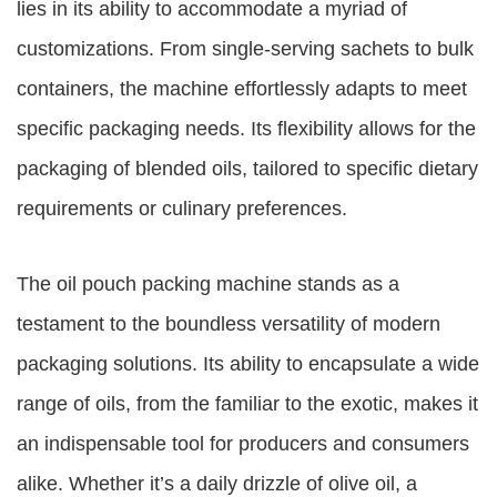
lies in its ability to accommodate a myriad of
customizations. From single-serving sachets to bulk
containers, the machine effortlessly adapts to meet
specific packaging needs. Its flexibility allows for the
packaging of blended oils, tailored to specific dietary
requirements or culinary preferences.
The oil pouch packing machine stands as a
testament to the boundless versatility of modern
packaging solutions. Its ability to encapsulate a wide
range of oils, from the familiar to the exotic, makes it
an indispensable tool for producers and consumers
alike. Whether it’s a daily drizzle of olive oil, a