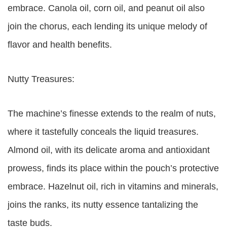
embrace. Canola oil, corn oil, and peanut oil also
join the chorus, each lending its unique melody of
flavor and health benefits.
Nutty Treasures:
The machine’s finesse extends to the realm of nuts,
where it tastefully conceals the liquid treasures.
Almond oil, with its delicate aroma and antioxidant
prowess, finds its place within the pouch’s protective
embrace. Hazelnut oil, rich in vitamins and minerals,
joins the ranks, its nutty essence tantalizing the
taste buds.