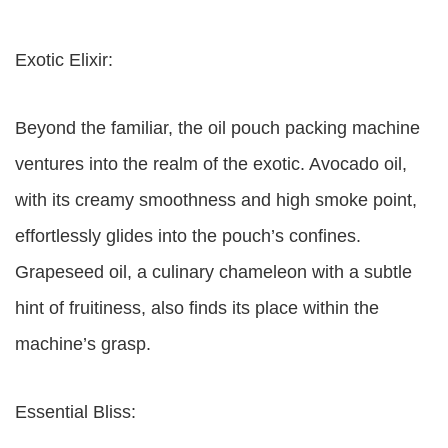
Exotic Elixir:
Beyond the familiar, the oil pouch packing machine
ventures into the realm of the exotic. Avocado oil,
with its creamy smoothness and high smoke point,
effortlessly glides into the pouch’s confines.
Grapeseed oil, a culinary chameleon with a subtle
hint of fruitiness, also finds its place within the
machine’s grasp.
Essential Bliss: