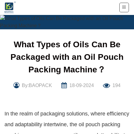
Skip
to
content
What Types of Oils Can Be
Packaged with an Oil Pouch
Packing Machine？
By:BAOPACK
18-09-2024
194
In the realm of packaging solutions, where efficiency
and adaptability intertwine, the oil pouch packing