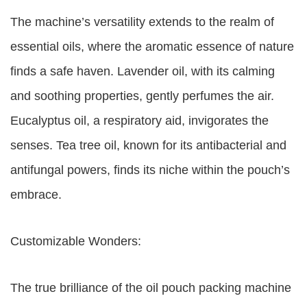
The machine’s versatility extends to the realm of
essential oils, where the aromatic essence of nature
finds a safe haven. Lavender oil, with its calming
and soothing properties, gently perfumes the air.
Eucalyptus oil, a respiratory aid, invigorates the
senses. Tea tree oil, known for its antibacterial and
antifungal powers, finds its niche within the pouch’s
embrace.
Customizable Wonders:
The true brilliance of the oil pouch packing machine