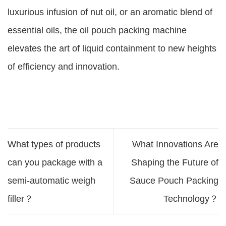
luxurious infusion of nut oil, or an aromatic blend of
essential oils, the oil pouch packing machine
elevates the art of liquid containment to new heights
of efficiency and innovation.
What types of products
What Innovations Are
can you package with a
Shaping the Future of
semi-automatic weigh
Sauce Pouch Packing
filler？
Technology？