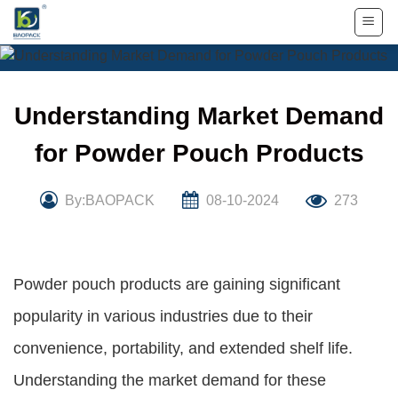
Skip
to
content
Understanding Market Demand
for Powder Pouch Products
By:BAOPACK
08-10-2024
273
Powder pouch products are gaining significant
popularity in various industries due to their
convenience, portability, and extended shelf life.
Understanding the market demand for these