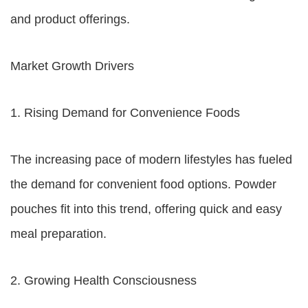
and product offerings.
Market Growth Drivers
1. Rising Demand for Convenience Foods
The increasing pace of modern lifestyles has fueled
the demand for convenient food options. Powder
pouches fit into this trend, offering quick and easy
meal preparation.
2. Growing Health Consciousness