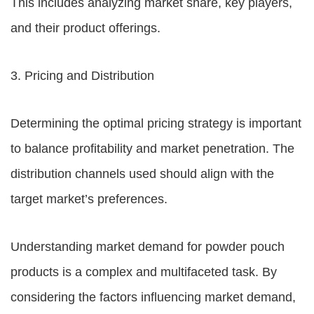
This includes analyzing market share, key players,
and their product offerings.
3. Pricing and Distribution
Determining the optimal pricing strategy is important
to balance profitability and market penetration. The
distribution channels used should align with the
target market’s preferences.
Understanding market demand for powder pouch
products is a complex and multifaceted task. By
considering the factors influencing market demand,