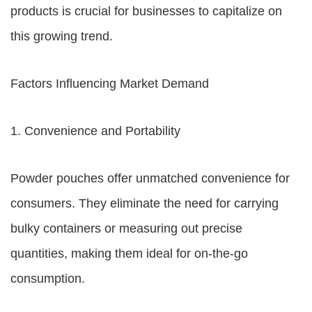
products is crucial for businesses to capitalize on
this growing trend.
Factors Influencing Market Demand
1. Convenience and Portability
Powder pouches offer unmatched convenience for
consumers. They eliminate the need for carrying
bulky containers or measuring out precise
quantities, making them ideal for on-the-go
consumption.