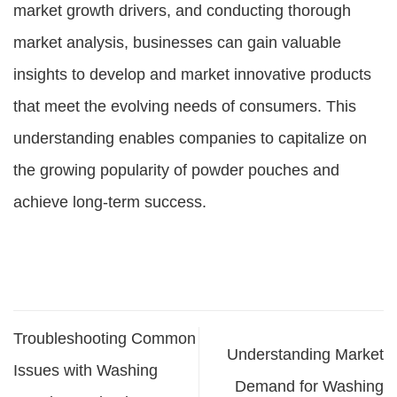
market growth drivers, and conducting thorough
market analysis, businesses can gain valuable
insights to develop and market innovative products
that meet the evolving needs of consumers. This
understanding enables companies to capitalize on
the growing popularity of powder pouches and
achieve long-term success.
Troubleshooting Common
Understanding Market
Issues with Washing
Demand for Washing