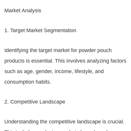
Market Analysis
1. Target Market Segmentation
Identifying the target market for powder pouch
products is essential. This involves analyzing factors
such as age, gender, income, lifestyle, and
consumption habits.
2. Competitive Landscape
Understanding the competitive landscape is crucial.