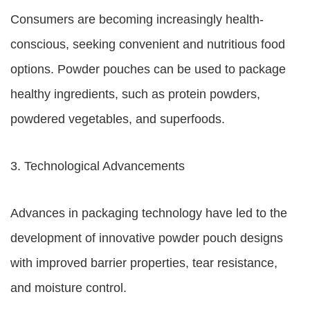
Consumers are becoming increasingly health-
conscious, seeking convenient and nutritious food
options. Powder pouches can be used to package
healthy ingredients, such as protein powders,
powdered vegetables, and superfoods.
3. Technological Advancements
Advances in packaging technology have led to the
development of innovative powder pouch designs
with improved barrier properties, tear resistance,
and moisture control.