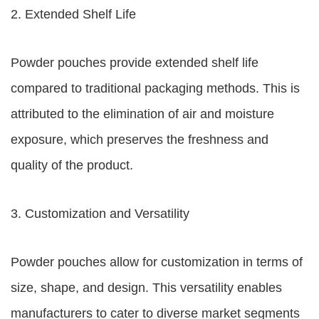
2. Extended Shelf Life
Powder pouches provide extended shelf life
compared to traditional packaging methods. This is
attributed to the elimination of air and moisture
exposure, which preserves the freshness and
quality of the product.
3. Customization and Versatility
Powder pouches allow for customization in terms of
size, shape, and design. This versatility enables
manufacturers to cater to diverse market segments