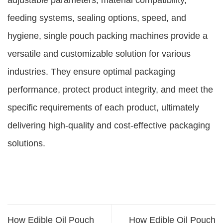
adjustable parameters, material compatibility,
feeding systems, sealing options, speed, and
hygiene, single pouch packing machines provide a
versatile and customizable solution for various
industries. They ensure optimal packaging
performance, protect product integrity, and meet the
specific requirements of each product, ultimately
delivering high-quality and cost-effective packaging
solutions.
How Edible Oil Pouch
How Edible Oil Pouch