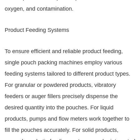
oxygen, and contamination.
Product Feeding Systems
To ensure efficient and reliable product feeding,
single pouch packing machines employ various
feeding systems tailored to different product types.
For granular or powdered products, vibratory
feeders or auger fillers precisely dispense the
desired quantity into the pouches. For liquid
products, pumps and flow meters work together to
fill the pouches accurately. For solid products,