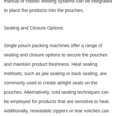
manual or robotic feeding systems can be integrated
to place the products into the pouches.
Sealing and Closure Options
Single pouch packing machines offer a range of
sealing and closure options to secure the pouches
and maintain product freshness. Heat sealing
methods, such as jaw sealing or back sealing, are
commonly used to create airtight seals on the
pouches. Alternatively, cold sealing techniques can
be employed for products that are sensitive to heat.
Additionally, resealable zippers or tear notches can