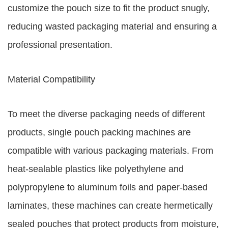
customize the pouch size to fit the product snugly,
reducing wasted packaging material and ensuring a
professional presentation.
Material Compatibility
To meet the diverse packaging needs of different
products, single pouch packing machines are
compatible with various packaging materials. From
heat-sealable plastics like polyethylene and
polypropylene to aluminum foils and paper-based
laminates, these machines can create hermetically
sealed pouches that protect products from moisture,