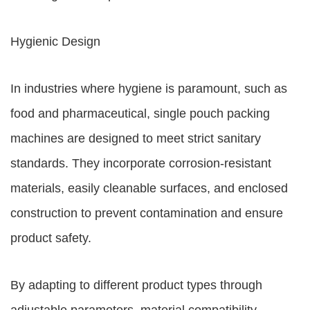
Hygienic Design
In industries where hygiene is paramount, such as
food and pharmaceutical, single pouch packing
machines are designed to meet strict sanitary
standards. They incorporate corrosion-resistant
materials, easily cleanable surfaces, and enclosed
construction to prevent contamination and ensure
product safety.
By adapting to different product types through