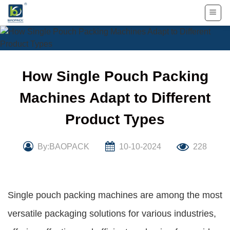
Skip
to
content
How Single Pouch Packing
Machines Adapt to Different
Product Types
By:BAOPACK
10-10-2024
228
Single pouch packing machines are among the most
versatile packaging solutions for various industries,