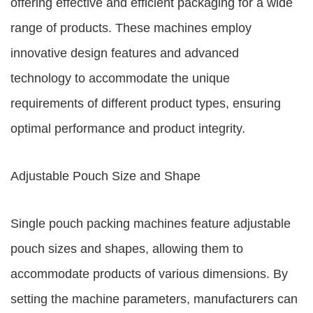
offering effective and efficient packaging for a wide
range of products. These machines employ
innovative design features and advanced
technology to accommodate the unique
requirements of different product types, ensuring
optimal performance and product integrity.
Adjustable Pouch Size and Shape
Single pouch packing machines feature adjustable
pouch sizes and shapes, allowing them to
accommodate products of various dimensions. By
setting the machine parameters, manufacturers can