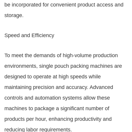
be incorporated for convenient product access and
storage.
Speed and Efficiency
To meet the demands of high-volume production
environments, single pouch packing machines are
designed to operate at high speeds while
maintaining precision and accuracy. Advanced
controls and automation systems allow these
machines to package a significant number of
products per hour, enhancing productivity and
reducing labor requirements.